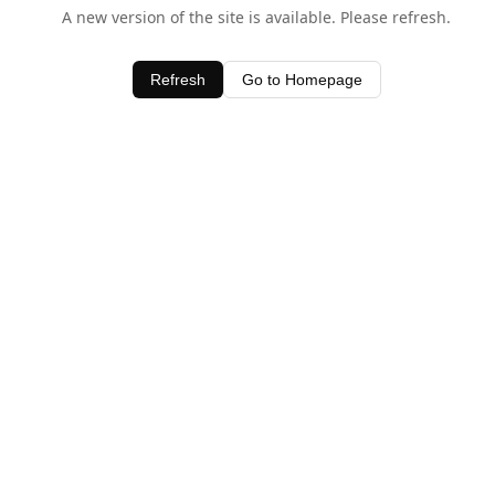
A new version of the site is available. Please refresh.
Refresh
Go to Homepage