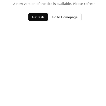
A new version of the site is available. Please refresh.
Refresh
Go to Homepage