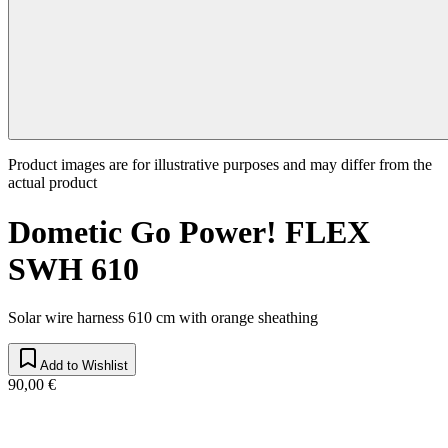
Product images are for illustrative purposes and may differ from the
actual product
Dometic Go Power! FLEX
SWH 610
Solar wire harness 610 cm with orange sheathing
Add to Wishlist
90,00 €