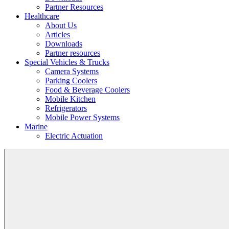
Partner Resources
Healthcare
About Us
Articles
Downloads
Partner resources
Special Vehicles & Trucks
Camera Systems
Parking Coolers
Food & Beverage Coolers
Mobile Kitchen
Refrigerators
Mobile Power Systems
Marine
Electric Actuation