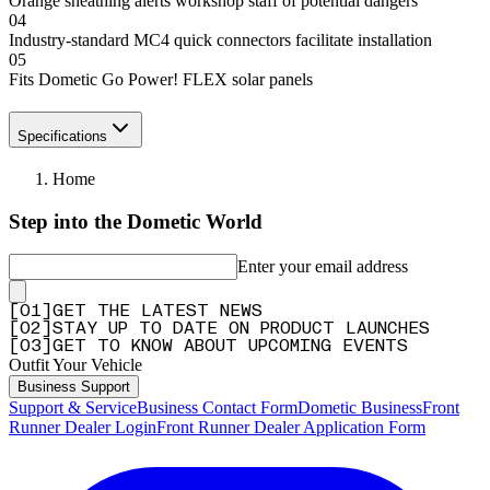
Orange sheathing alerts workshop staff of potential dangers
04
Industry-standard MC4 quick connectors facilitate installation
05
Fits Dometic Go Power! FLEX solar panels
Specifications
Home
Step into the Dometic World
Enter your email address
[
0
1
]
GET THE LATEST NEWS
[
0
2
]
STAY UP TO DATE ON PRODUCT LAUNCHES
[
0
3
]
GET TO KNOW ABOUT UPCOMING EVENTS
Outfit Your Vehicle
Business Support
Support & Service
Business Contact Form
Dometic Business
Front
Runner Dealer Login
Front Runner Dealer Application Form