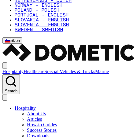
NETHERLANDS - DUTCH
NORWAY - ENGLISH
POLAND - POLISH
PORTUGAL - ENGLISH
SLOVAKIA - ENGLISH
SLOVENIA - ENGLISH
SWEDEN - SWEDISH
SI
/
en
Hospitality
Healthcare
Special Vehicles & Trucks
Marine
Search
Hospitality
About Us
Articles
How-to Guides
Success Stories
Downloads