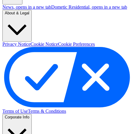
News
, opens in a new tab
Dometic Residential
, opens in a new tab
About & Legal
Privacy Notice
Cookie Notice
Cookie Preferences
Terms of Use
Terms & Conditions
Corporate Info