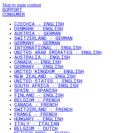
Skip to main content
SUPPORT
CONSUMER
CZECHIA - ENGLISH
DENMARK - ENGLISH
AUSTRIA - GERMAN
SWITZERLAND - GERMAN
GERMANY - GERMAN
INTERNATIONAL - ENGLISH
UNITED ARAB EMIRATES - ENGLISH
AUSTRALIA - ENGLISH
CANADA - ENGLISH
GERMANY - ENGLISH
UNITED KINGDOM - ENGLISH
NEW ZEALAND - ENGLISH
UNITED STATES - ENGLISH
SOUTH AFRICA - ENGLISH
SPAIN - SPANISH
FINLAND - ENGLISH
BELGIUM - FRENCH
CANADA - FRENCH
SWITZERLAND - FRENCH
FRANCE - FRENCH
HUNGARY - ENGLISH
ITALY - ITALIAN
BELGIUM - DUTCH