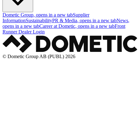
Dometic Group
, opens in a new tab
Supplier
Information
Sustainability
PR & Media
, opens in a new tab
News
,
opens in a new tab
Career at Dometic
, opens in a new tab
Front
Runner Dealer Login
© Dometic Group AB (PUBL) 2026