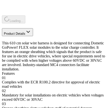
Loading...
Product Details
This 610 cm solar wire harness is designed for connecting Dometic
GoPower! FLEX solar modules to the solar charge controller. It
features an orange sheathing which signals that the product is safe
for use in electric drive vehicles, where special requirements need to
be complied with when higher voltages above 60VDC or 30VAC
are involved. Industry-standard MC4 connectors facilitate
installation.
Features
01
Complies with the ECR R100.2 directive for approval of electric
road vehicles
02
Mandatory for solar installations on electric vehicles when voltages
exceed 60VDC or 30VAC
03