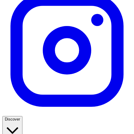
Discover