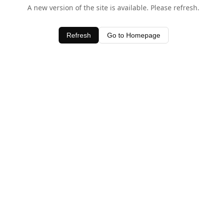
A new version of the site is available. Please refresh.
Refresh
Go to Homepage