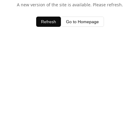
A new version of the site is available. Please refresh.
Refresh
Go to Homepage