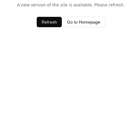
A new version of the site is available. Please refresh.
Refresh
Go to Homepage