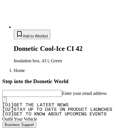
Add to Wishlist
Dometic Cool-Ice CI 42
Insulation box, 43 l, Green
Home
Step into the Dometic World
Enter your email address
[
0
1
]
GET THE LATEST NEWS
[
0
2
]
STAY UP TO DATE ON PRODUCT LAUNCHES
[
0
3
]
GET TO KNOW ABOUT UPCOMING EVENTS
Outfit Your Vehicle
Business Support