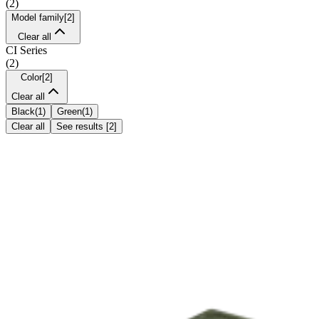
(
2
)
Model family
[
2
]
Clear all
CI Series
(
2
)
Color
[
2
]
Clear all
Black
(
1
)
Green
(
1
)
Clear all
See results
[
2
]