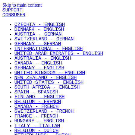
Skip to main content
SUPPORT
CONSUMER
CZECHIA - ENGLISH
DENMARK - ENGLISH
AUSTRIA - GERMAN
SWITZERLAND - GERMAN
GERMANY - GERMAN
INTERNATIONAL - ENGLISH
UNITED ARAB EMIRATES - ENGLISH
AUSTRALIA - ENGLISH
CANADA - ENGLISH
GERMANY - ENGLISH
UNITED KINGDOM - ENGLISH
NEW ZEALAND - ENGLISH
UNITED STATES - ENGLISH
SOUTH AFRICA - ENGLISH
SPAIN - SPANISH
FINLAND - ENGLISH
BELGIUM - FRENCH
CANADA - FRENCH
SWITZERLAND - FRENCH
FRANCE - FRENCH
HUNGARY - ENGLISH
ITALY - ITALIAN
BELGIUM - DUTCH