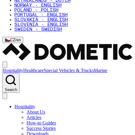
NETHERLANDS - DUTCH
NORWAY - ENGLISH
POLAND - POLISH
PORTUGAL - ENGLISH
SLOVAKIA - ENGLISH
SLOVENIA - ENGLISH
SWEDEN - SWEDISH
CZ
/
en
Hospitality
Healthcare
Special Vehicles & Trucks
Marine
Search
Hospitality
About Us
Articles
How-to Guides
Success Stories
Downloads