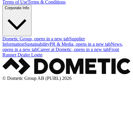
Terms of Use
Terms & Conditions
Corporate Info
Dometic Group
, opens in a new tab
Supplier
Information
Sustainability
PR & Media
, opens in a new tab
News
,
opens in a new tab
Career at Dometic
, opens in a new tab
Front
Runner Dealer Login
© Dometic Group AB (PUBL) 2026