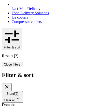
Last-Mile Delivery
Food Delivery Solutions
Ice coolers
Compressor coolers
Filter & sort
Results
[
2
]
Close filters
Filter & sort
Brand
[
2
]
Clear all
Dometic