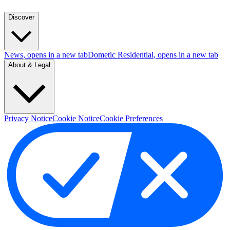
Discover
News
, opens in a new tab
Dometic Residential
, opens in a new tab
About & Legal
Privacy Notice
Cookie Notice
Cookie Preferences