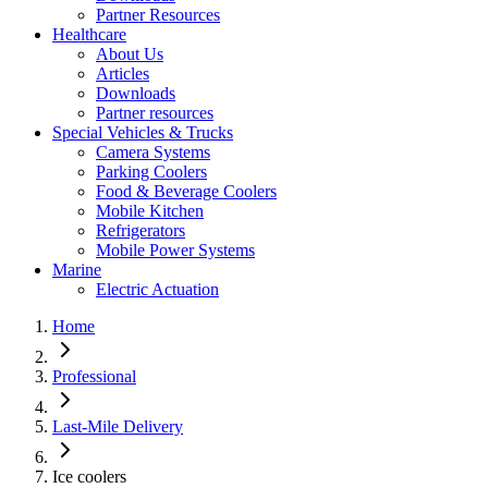
Partner Resources
Healthcare
About Us
Articles
Downloads
Partner resources
Special Vehicles & Trucks
Camera Systems
Parking Coolers
Food & Beverage Coolers
Mobile Kitchen
Refrigerators
Mobile Power Systems
Marine
Electric Actuation
Home
Professional
Last-Mile Delivery
Ice coolers