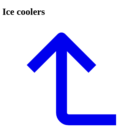
Ice coolers