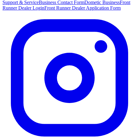
Support & Service
Business Contact Form
Dometic Business
Front
Runner Dealer Login
Front Runner Dealer Application Form