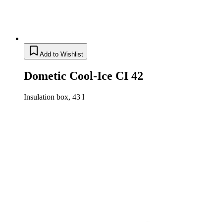
Add to Wishlist
Dometic Cool-Ice CI 42
Insulation box, 43 l