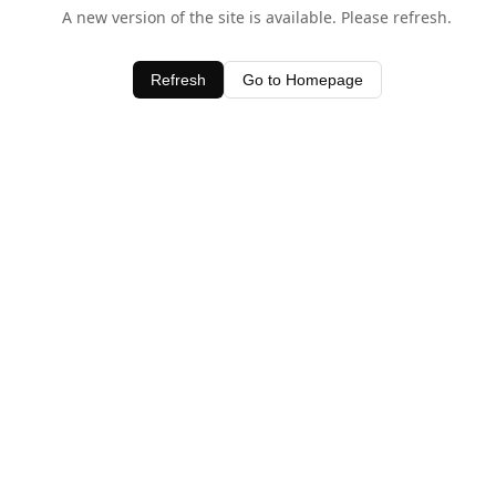
A new version of the site is available. Please refresh.
Refresh
Go to Homepage