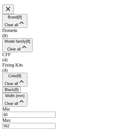
Brand
[
8
]
Clear all
Dometic
(
8
)
Model family
[
8
]
Clear all
CFF
(
4
)
Fixing Kits
(
4
)
Color
[
8
]
Clear all
Black
(
8
)
Width (mm)
Clear all
Min
Max