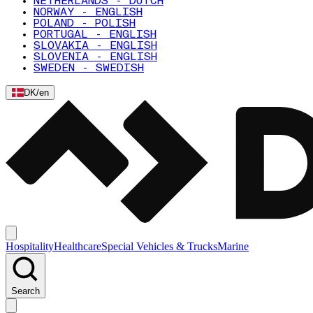
NETHERLANDS - DUTCH
NORWAY - ENGLISH
POLAND - POLISH
PORTUGAL - ENGLISH
SLOVAKIA - ENGLISH
SLOVENIA - ENGLISH
SWEDEN - SWEDISH
DK
/
en
Hospitality
Healthcare
Special Vehicles & Trucks
Marine
Search