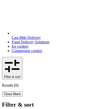
Last-Mile Delivery
Food Delivery Solutions
Ice coolers
Compressor coolers
Filter & sort
Results
[
8
]
Close filters
Filter & sort