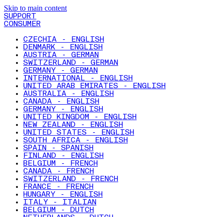
Skip to main content
SUPPORT
CONSUMER
CZECHIA - ENGLISH
DENMARK - ENGLISH
AUSTRIA - GERMAN
SWITZERLAND - GERMAN
GERMANY - GERMAN
INTERNATIONAL - ENGLISH
UNITED ARAB EMIRATES - ENGLISH
AUSTRALIA - ENGLISH
CANADA - ENGLISH
GERMANY - ENGLISH
UNITED KINGDOM - ENGLISH
NEW ZEALAND - ENGLISH
UNITED STATES - ENGLISH
SOUTH AFRICA - ENGLISH
SPAIN - SPANISH
FINLAND - ENGLISH
BELGIUM - FRENCH
CANADA - FRENCH
SWITZERLAND - FRENCH
FRANCE - FRENCH
HUNGARY - ENGLISH
ITALY - ITALIAN
BELGIUM - DUTCH