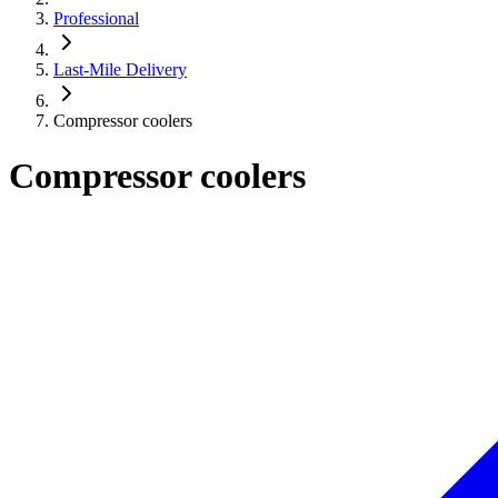
Professional
Last-Mile Delivery
Compressor coolers
Compressor coolers