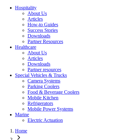
Hospitality
About Us
Articles
How-to Guides
Success Stories
Downloads
Partner Resources
Healthcare
About Us
Articles
Downloads
Partner resources
Special Vehicles & Trucks
Camera Systems
Parking Coolers
Food & Beverage Coolers
Mobile Kitchen
Refrigerators
Mobile Power Systems
Marine
Electric Actuation
Home