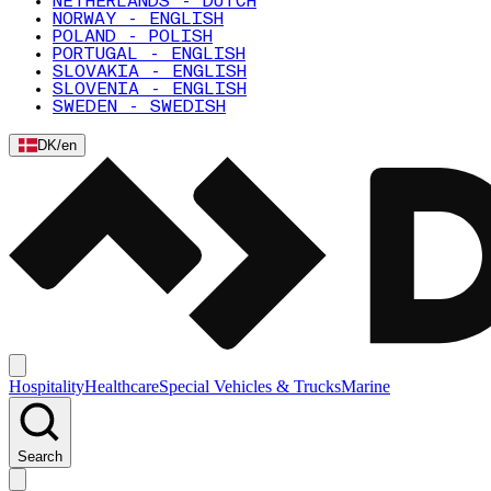
NETHERLANDS - DUTCH
NORWAY - ENGLISH
POLAND - POLISH
PORTUGAL - ENGLISH
SLOVAKIA - ENGLISH
SLOVENIA - ENGLISH
SWEDEN - SWEDISH
DK
/
en
Hospitality
Healthcare
Special Vehicles & Trucks
Marine
Search