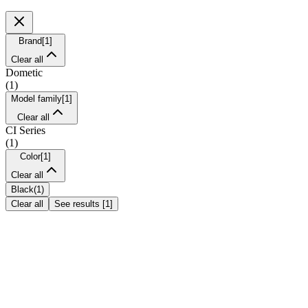
Brand
[
1
]
Clear all
Dometic
(
1
)
Model family
[
1
]
Clear all
CI Series
(
1
)
Color
[
1
]
Clear all
Black
(
1
)
Clear all
See results
[
1
]