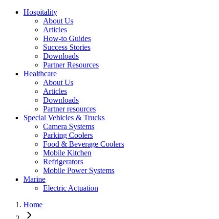
Hospitality
About Us
Articles
How-to Guides
Success Stories
Downloads
Partner Resources
Healthcare
About Us
Articles
Downloads
Partner resources
Special Vehicles & Trucks
Camera Systems
Parking Coolers
Food & Beverage Coolers
Mobile Kitchen
Refrigerators
Mobile Power Systems
Marine
Electric Actuation
Home