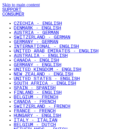
Skip to main content
SUPPORT
CONSUMER
CZECHIA - ENGLISH
DENMARK - ENGLISH
AUSTRIA - GERMAN
SWITZERLAND - GERMAN
GERMANY - GERMAN
INTERNATIONAL - ENGLISH
UNITED ARAB EMIRATES - ENGLISH
AUSTRALIA - ENGLISH
CANADA - ENGLISH
GERMANY - ENGLISH
UNITED KINGDOM - ENGLISH
NEW ZEALAND - ENGLISH
UNITED STATES - ENGLISH
SOUTH AFRICA - ENGLISH
SPAIN - SPANISH
FINLAND - ENGLISH
BELGIUM - FRENCH
CANADA - FRENCH
SWITZERLAND - FRENCH
FRANCE - FRENCH
HUNGARY - ENGLISH
ITALY - ITALIAN
BELGIUM - DUTCH