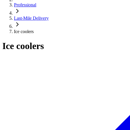
Professional
Last-Mile Delivery
Ice coolers
Ice coolers