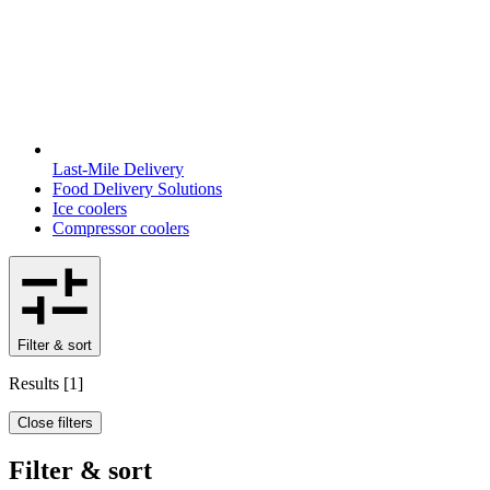
Last-Mile Delivery
Food Delivery Solutions
Ice coolers
Compressor coolers
Filter & sort
Results
[
1
]
Close filters
Filter & sort