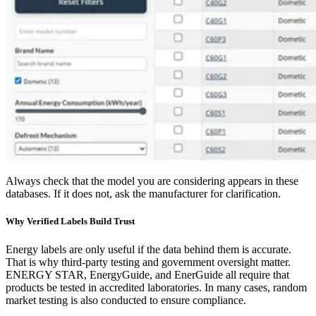
Always check that the model you are considering appears in these
databases. If it does not, ask the manufacturer for clarification.
Why Verified Labels Build Trust
Energy labels are only useful if the data behind them is accurate.
That is why third-party testing and government oversight matter.
ENERGY STAR, EnergyGuide, and EnerGuide all require that
products be tested in accredited laboratories. In many cases, random
market testing is also conducted to ensure compliance.