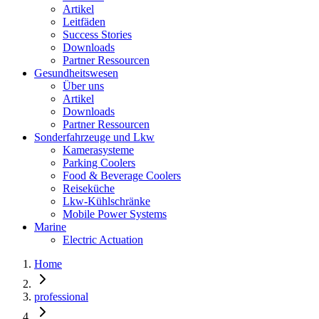
Artikel
Leitfäden
Success Stories
Downloads
Partner Ressourcen
Gesundheitswesen
Über uns
Artikel
Downloads
Partner Ressourcen
Sonderfahrzeuge und Lkw
Kamerasysteme
Parking Coolers
Food & Beverage Coolers
Reiseküche
Lkw-Kühlschränke
Mobile Power Systems
Marine
Electric Actuation
Home
professional