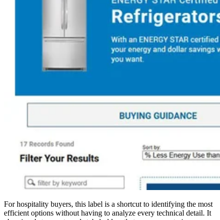
For hospitality buyers, this label is a shortcut to identifying the most
efficient options without having to analyze every technical detail. It