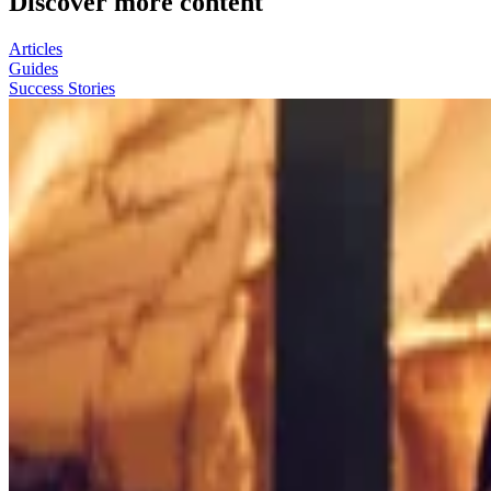
Discover more content
Articles
Guides
Success Stories