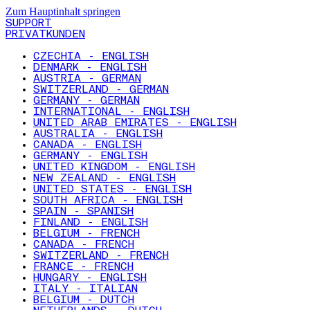
Zum Hauptinhalt springen
SUPPORT
PRIVATKUNDEN
CZECHIA - ENGLISH
DENMARK - ENGLISH
AUSTRIA - GERMAN
SWITZERLAND - GERMAN
GERMANY - GERMAN
INTERNATIONAL - ENGLISH
UNITED ARAB EMIRATES - ENGLISH
AUSTRALIA - ENGLISH
CANADA - ENGLISH
GERMANY - ENGLISH
UNITED KINGDOM - ENGLISH
NEW ZEALAND - ENGLISH
UNITED STATES - ENGLISH
SOUTH AFRICA - ENGLISH
SPAIN - SPANISH
FINLAND - ENGLISH
BELGIUM - FRENCH
CANADA - FRENCH
SWITZERLAND - FRENCH
FRANCE - FRENCH
HUNGARY - ENGLISH
ITALY - ITALIAN
BELGIUM - DUTCH