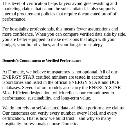
This level of verification helps buyers avoid greenwashing and
marketing claims that cannot be substantiated. It also supports
internal procurement policies that require documented proof of
performance.
For hospitality professionals, this means fewer assumptions and
more confidence. When you can compare verified data side by side,
you are better equipped to make decisions that align with your
budget, your brand values, and your long-term strategy.
Dometic's Commitment to Verified Performance
At Dometic, we believe transparency is not optional. All of our
ENERGY STAR certified minibars are tested in accredited
laboratories and listed in the official ENERGY STAR and DOE
databases. Several of our models also carry the ENERGY STAR
Most Efficient designation, which reflects our commitment to
performance, sustainability, and long-term value.
We do not rely on self-declared data or hidden performance claims.
Our customers can verify every number, every label, and every
certification. That is how we build trust—and why so many
hospitality professionals choose Dometic.