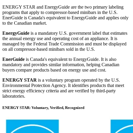
ENERGY STAR and EnergyGuide are the two primary labeling
programs that apply to compressor-based minibars in the U.S.
EnerGuide is Canada's equivalent to EnergyGuide and applies only
to the Canadian market.
EnergyGuide
is a mandatory U.S. government label that estimates
the annual energy use and operating cost of an appliance. It is
managed by the Federal Trade Commission and must be displayed
on all compressor-based minibars sold in the U.S.
EnerGuide
is Canada's equivalent to EnergyGuide. It is also
mandatory and provides similar information, helping Canadian
buyers compare products based on energy use and cost.
ENERGY STAR
is a voluntary program operated by the U.S.
Environmental Protection Agency. It identifies products that meet
strict energy efficiency criteria and are verified by third-party
laboratories.
ENERGY STAR: Voluntary, Verified, Recognized