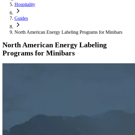
Hospitality
Guides
North American Energy Labeling Programs for Minibars
North American Energy Labeling
Programs for Minibars