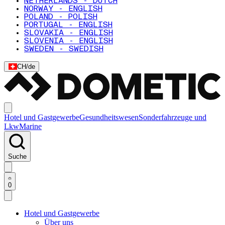
NETHERLANDS - DUTCH
NORWAY - ENGLISH
POLAND - POLISH
PORTUGAL - ENGLISH
SLOVAKIA - ENGLISH
SLOVENIA - ENGLISH
SWEDEN - SWEDISH
CH
/
de
Hotel und Gastgewerbe
Gesundheitswesen
Sonderfahrzeuge und
Lkw
Marine
Suche
0
Hotel und Gastgewerbe
Über uns