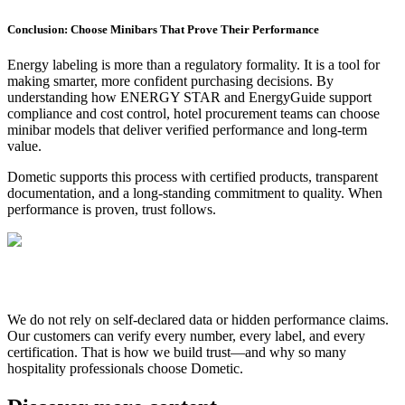
Conclusion: Choose Minibars That Prove Their Performance
Energy labeling is more than a regulatory formality. It is a tool for
making smarter, more confident purchasing decisions. By
understanding how ENERGY STAR and EnergyGuide support
compliance and cost control, hotel procurement teams can choose
minibar models that deliver verified performance and long-term
value.
Dometic supports this process with certified products, transparent
documentation, and a long-standing commitment to quality. When
performance is proven, trust follows.
We do not rely on self-declared data or hidden performance claims.
Our customers can verify every number, every label, and every
certification. That is how we build trust—and why so many
hospitality professionals choose Dometic.