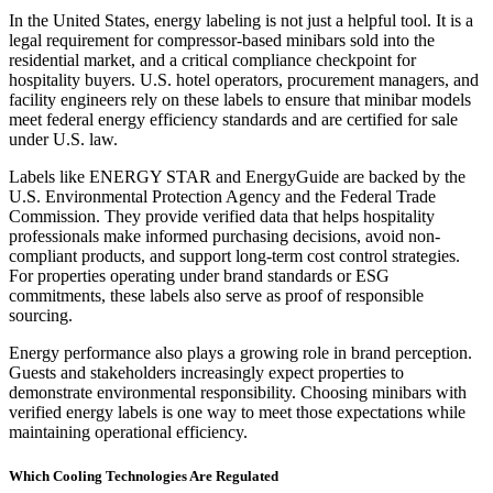
In the United States, energy labeling is not just a helpful tool. It is a
legal requirement for compressor-based minibars sold into the
residential market, and a critical compliance checkpoint for
hospitality buyers. U.S. hotel operators, procurement managers, and
facility engineers rely on these labels to ensure that minibar models
meet federal energy efficiency standards and are certified for sale
under U.S. law.
Labels like ENERGY STAR and EnergyGuide are backed by the
U.S. Environmental Protection Agency and the Federal Trade
Commission. They provide verified data that helps hospitality
professionals make informed purchasing decisions, avoid non-
compliant products, and support long-term cost control strategies.
For properties operating under brand standards or ESG
commitments, these labels also serve as proof of responsible
sourcing.
Energy performance also plays a growing role in brand perception.
Guests and stakeholders increasingly expect properties to
demonstrate environmental responsibility. Choosing minibars with
verified energy labels is one way to meet those expectations while
maintaining operational efficiency.
Which Cooling Technologies Are Regulated