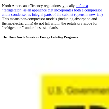
North American efficiency regulations typically
define a
"refrigerator" as an appliance that incorporates both a compressor
and a condenser as integral parts of the cabinet
(opens in new tab)
.
This means non-compressor models (including absorption and
thermoelectric units) do not fall within the regulatory scope for
"refrigerators" under these standards.
The Three North American Energy Labeling Programs