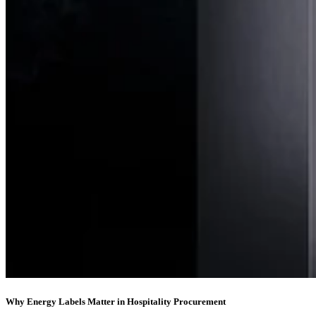
Why Energy Labels Matter in Hospitality Procurement