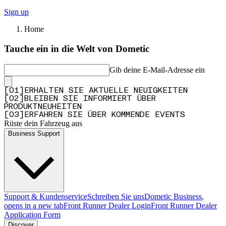
Sign up
Home
Tauche ein in die Welt von Dometic
Gib deine E-Mail-Adresse ein
[
0
1
]
ERHALTEN SIE AKTUELLE NEUIGKEITEN
[
0
2
]
BLEIBEN SIE INFORMIERT ÜBER
PRODUKTNEUHEITEN
[
0
3
]
ERFAHREN SIE ÜBER KOMMENDE EVENTS
Rüste dein Fahrzeug aus
Business Support
Support & Kundenservice
Schreiben Sie uns
Dometic Business
,
opens in a new tab
Front Runner Dealer Login
Front Runner Dealer
Application Form
Discover