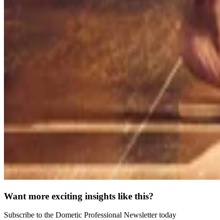
Want more exciting insights like this?
Subscribe to the Dometic Professional Newsletter today