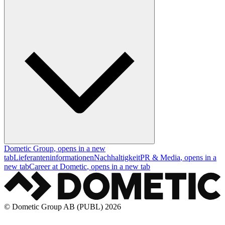
Dometic Group
, opens in a new
tab
Lieferanteninformationen
Nachhaltigkeit
PR & Media
, opens in a
new tab
Career at Dometic
, opens in a new tab
© Dometic Group AB (PUBL) 2026