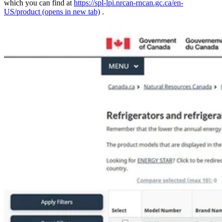
which you can find at
https://spl-lpi.nrcan-rncan.gc.ca/en-
US/product
(opens in new tab)
.