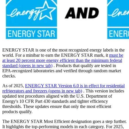
ENERGY STAR is one of the most recognized energy labels in the
world. For a minibar to earn the ENERGY STAR mark, it
must be
at least 20 percent more energy efficient than the minimum federal
standard
(opens in new tab)
. Products that qualify are tested in
EPA-recognized laboratories and verified through random market
checks.
As of 2025,
ENERGY STAR Version 6.0 is in effect for residential
refrigerators and freezers
(opens in new tab)
. This version includes
updated test procedures aligned with the U.S. Department of
Energy's 10 CFR Part 430 standards and tighter efficiency
thresholds. These updates ensure that only the most efficient
products qualify.
The ENERGY STAR Most Efficient designation goes a step further.
It highlights the top-performing models in each category. For 2025,