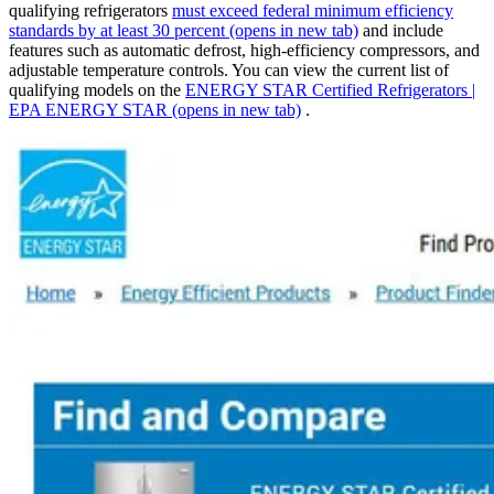
qualifying refrigerators
must exceed federal minimum efficiency
standards by at least 30 percent
(opens in new tab)
and include
features such as automatic defrost, high-efficiency compressors, and
adjustable temperature controls. You can view the current list of
qualifying models on the
ENERGY STAR Certified Refrigerators |
EPA ENERGY STAR
(opens in new tab)
.