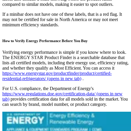
compared to similar models, making it easier to spot outliers.
If a minibar does not have one of these labels, that is a red flag. It
may not be certified for sale in North America or may not meet
minimum efficiency standards.
How to Verify Energy Performance Before You Buy
Verifying energy performance is simple if you know where to look.
The ENERGY STAR Product Finder is a searchable database that
lists all certified models, including their energy use, efficiency rating,
and whether they qualify as Most Efficient. You can access it
https://www.energystar.gov/productfinder/product/certified-
residential-refrigerators/
(opens in new tab)
.
For U.S. compliance, the Department of Energy's
https://www.regulations.doe.gov/certification-data/
(opens in new
tab)
provides certification data for all models sold in the market. You
can search by brand, model number, or product category.