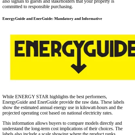
also signals to guests and stakeholders that your property is
committed to responsible purchasing.
EnergyGuide and EnerGuide: Mandatory and Informative
While ENERGY STAR highlights the best performers,
EnergyGuide and EnerGuide provide the raw data. These labels
show the estimated annual energy use in kilowatt-hours and the
projected operating cost based on national electricity rates.
This information allows buyers to compare models directly and
understand the long-term cost implications of their choices. The
labels also include a scale showing where the product ranks