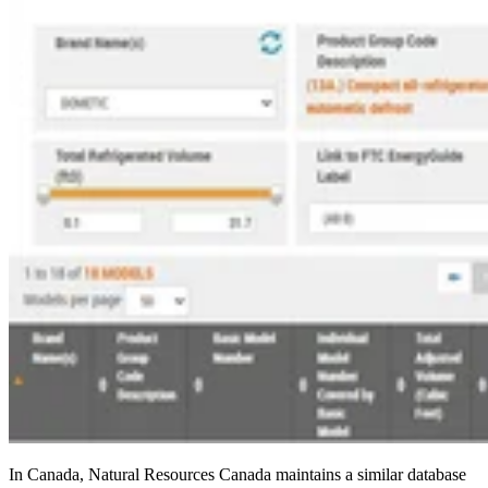
In Canada, Natural Resources Canada maintains a similar database