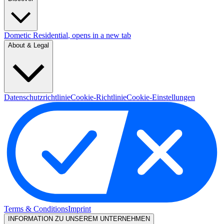
Dometic Residential
, opens in a new tab
About & Legal
Datenschutzrichtlinie
Cookie-Richtlinie
Cookie-Einstellungen
Terms & Conditions
Imprint
INFORMATION ZU UNSEREM UNTERNEHMEN