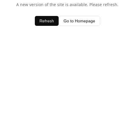
A new version of the site is available. Please refresh.
Refresh
Go to Homepage