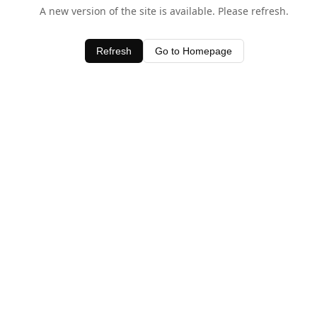
A new version of the site is available. Please refresh.
Refresh
Go to Homepage