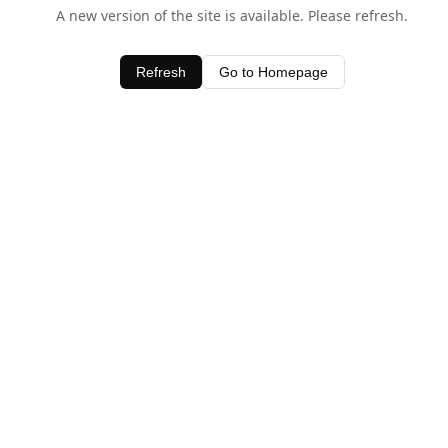
A new version of the site is available. Please refresh.
Refresh
Go to Homepage