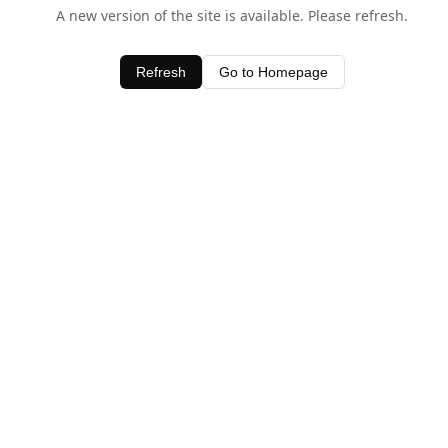
A new version of the site is available. Please refresh.
Refresh
Go to Homepage