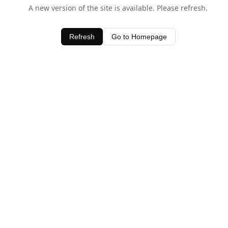
A new version of the site is available. Please refresh.
Refresh
Go to Homepage