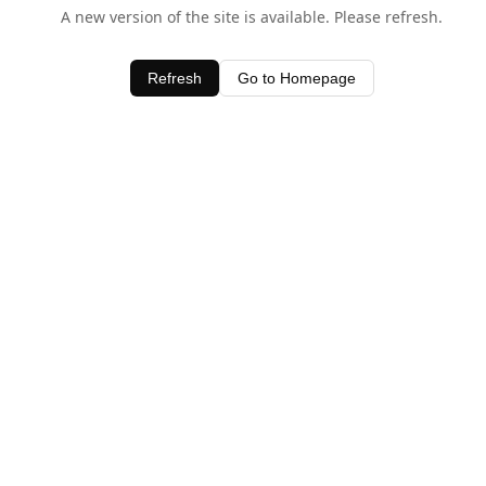
A new version of the site is available. Please refresh.
Refresh
Go to Homepage