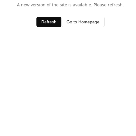
A new version of the site is available. Please refresh.
Refresh
Go to Homepage