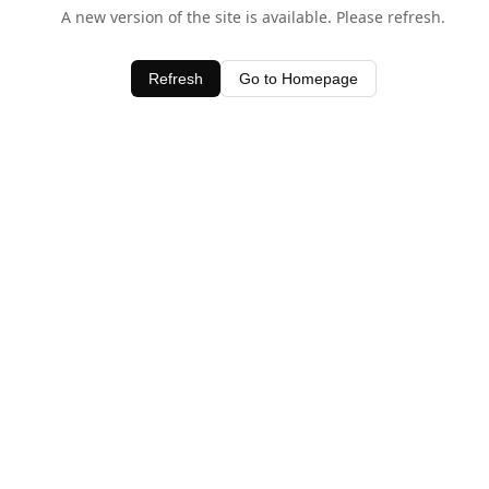
A new version of the site is available. Please refresh.
Refresh
Go to Homepage