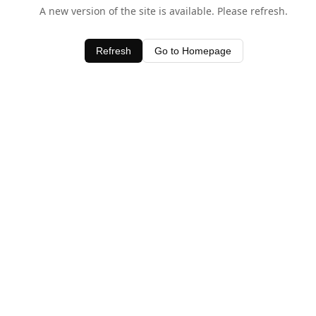
A new version of the site is available. Please refresh.
Refresh
Go to Homepage