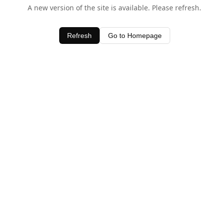
A new version of the site is available. Please refresh.
Refresh
Go to Homepage