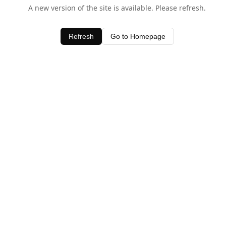
A new version of the site is available. Please refresh.
Refresh
Go to Homepage