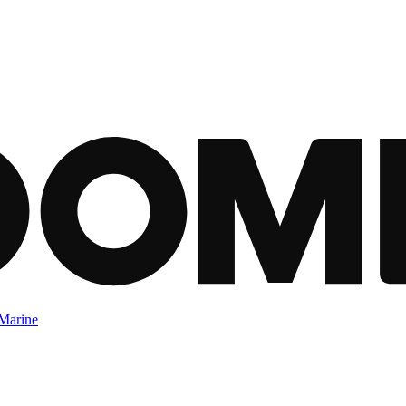
Marine