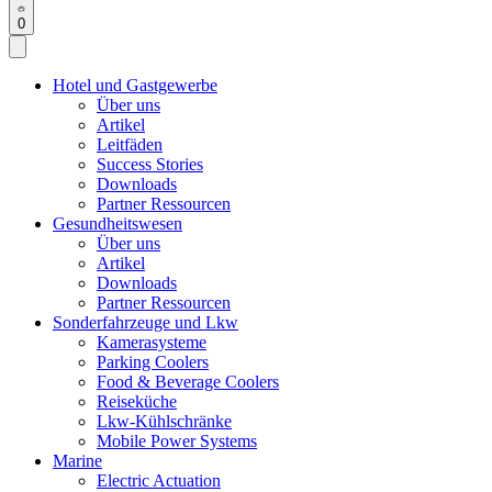
0
Hotel und Gastgewerbe
Über uns
Artikel
Leitfäden
Success Stories
Downloads
Partner Ressourcen
Gesundheitswesen
Über uns
Artikel
Downloads
Partner Ressourcen
Sonderfahrzeuge und Lkw
Kamerasysteme
Parking Coolers
Food & Beverage Coolers
Reiseküche
Lkw-Kühlschränke
Mobile Power Systems
Marine
Electric Actuation