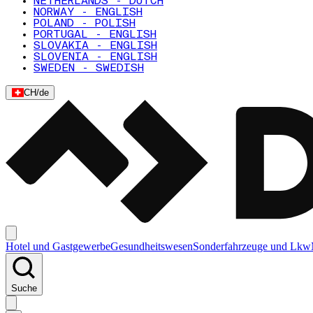
NETHERLANDS - DUTCH
NORWAY - ENGLISH
POLAND - POLISH
PORTUGAL - ENGLISH
SLOVAKIA - ENGLISH
SLOVENIA - ENGLISH
SWEDEN - SWEDISH
CH
/
de
Hotel und Gastgewerbe
Gesundheitswesen
Sonderfahrzeuge und Lkw
Suche