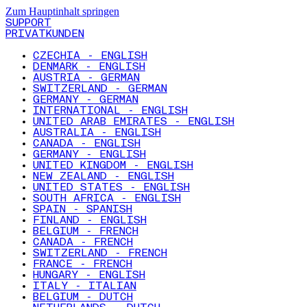
Zum Hauptinhalt springen
SUPPORT
PRIVATKUNDEN
CZECHIA - ENGLISH
DENMARK - ENGLISH
AUSTRIA - GERMAN
SWITZERLAND - GERMAN
GERMANY - GERMAN
INTERNATIONAL - ENGLISH
UNITED ARAB EMIRATES - ENGLISH
AUSTRALIA - ENGLISH
CANADA - ENGLISH
GERMANY - ENGLISH
UNITED KINGDOM - ENGLISH
NEW ZEALAND - ENGLISH
UNITED STATES - ENGLISH
SOUTH AFRICA - ENGLISH
SPAIN - SPANISH
FINLAND - ENGLISH
BELGIUM - FRENCH
CANADA - FRENCH
SWITZERLAND - FRENCH
FRANCE - FRENCH
HUNGARY - ENGLISH
ITALY - ITALIAN
BELGIUM - DUTCH