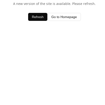
A new version of the site is available. Please refresh.
Refresh
Go to Homepage