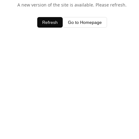
A new version of the site is available. Please refresh.
Refresh
Go to Homepage