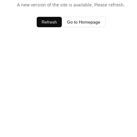
A new version of the site is available. Please refresh.
Refresh
Go to Homepage