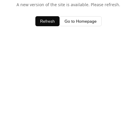
A new version of the site is available. Please refresh.
Refresh
Go to Homepage