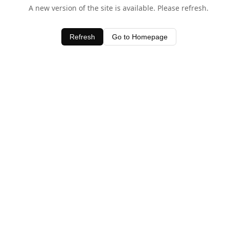
A new version of the site is available. Please refresh.
Refresh
Go to Homepage