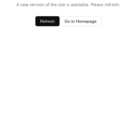
A new version of the site is available. Please refresh.
Refresh
Go to Homepage