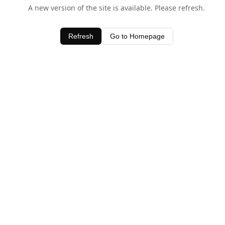
A new version of the site is available. Please refresh.
Refresh
Go to Homepage