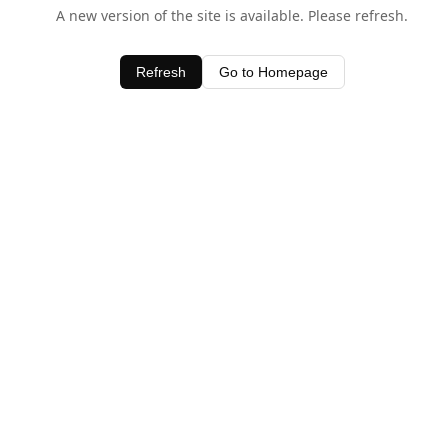
A new version of the site is available. Please refresh.
Refresh
Go to Homepage