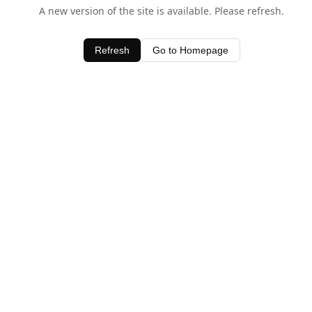
A new version of the site is available. Please refresh.
Refresh
Go to Homepage