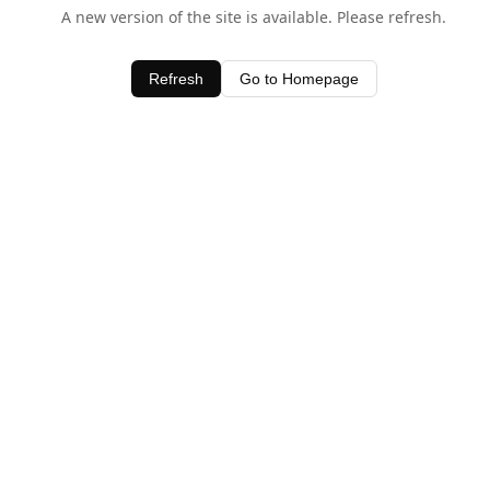
A new version of the site is available. Please refresh.
Refresh
Go to Homepage