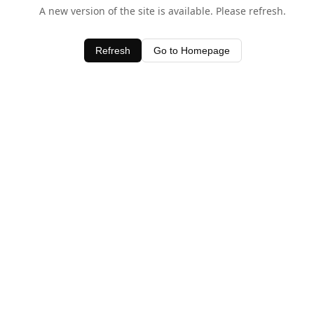
A new version of the site is available. Please refresh.
Refresh
Go to Homepage