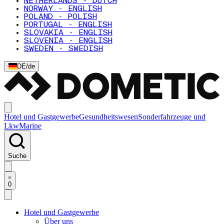
NETHERLANDS - DUTCH
NORWAY - ENGLISH
POLAND - POLISH
PORTUGAL - ENGLISH
SLOVAKIA - ENGLISH
SLOVENIA - ENGLISH
SWEDEN - SWEDISH
DE
/
de
Hotel und Gastgewerbe
Gesundheitswesen
Sonderfahrzeuge und
Lkw
Marine
Suche
0
Hotel und Gastgewerbe
Über uns