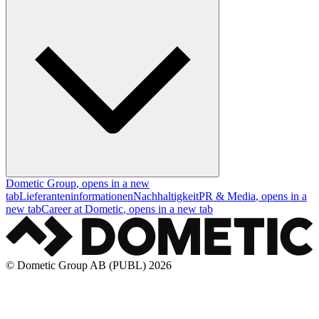
Dometic Group
, opens in a new
tab
Lieferanteninformationen
Nachhaltigkeit
PR & Media
, opens in a
new tab
Career at Dometic
, opens in a new tab
© Dometic Group AB (PUBL) 2026