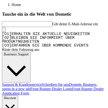
Home
Tauche ein in die Welt von Dometic
Gib deine E-Mail-Adresse ein
[
0
1
]
ERHALTEN SIE AKTUELLE NEUIGKEITEN
[
0
2
]
BLEIBEN SIE INFORMIERT ÜBER
PRODUKTNEUHEITEN
[
0
3
]
ERFAHREN SIE ÜBER KOMMENDE EVENTS
Rüste dein Fahrzeug aus
Business Support
Support & Kundenservice
Schreiben Sie uns
Dometic Business
,
opens in a new tab
Front Runner Dealer Login
Front Runner Dealer
Application Form
Discover