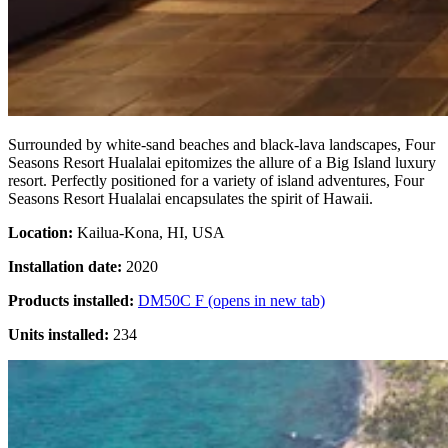
Surrounded by white-sand beaches and black-lava landscapes, Four
Seasons Resort Hualalai epitomizes the allure of a Big Island luxury
resort. Perfectly positioned for a variety of island adventures, Four
Seasons Resort Hualalai encapsulates the spirit of Hawaii.
Location:
Kailua-Kona, HI, USA
Installation date:
2020
Products installed:
DM50C F
(opens in new tab)
Units installed:
234