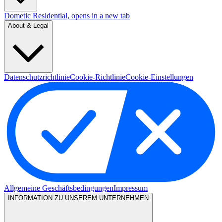
Dometic Residential
, opens in a new tab
About & Legal
Datenschutzrichtlinie
Cookie-Richtlinie
Cookie-Einstellungen
Allgemeine Geschäftsbedingungen
Impressum
INFORMATION ZU UNSEREM UNTERNEHMEN