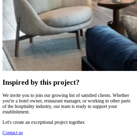
Inspired by this project?
We invite you to join our growing list of satisfied clients. Whether
you're a hotel owner, restaurant manager, or working in other parts
of the hospitality industry, our team is ready to support your
establishment.
Let's create an exceptional project together.
Contact us