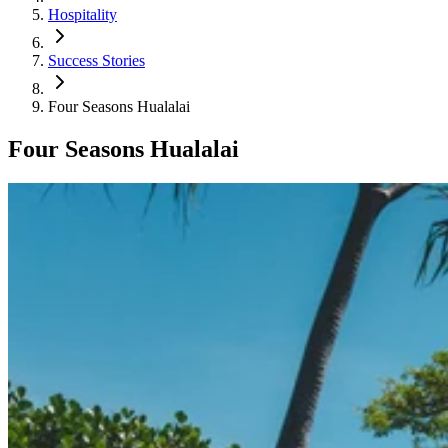
Hospitality
Success Stories
Four Seasons Hualalai
Four Seasons Hualalai