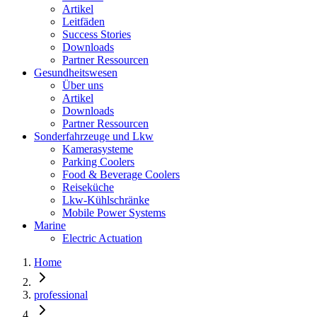
Artikel
Leitfäden
Success Stories
Downloads
Partner Ressourcen
Gesundheitswesen
Über uns
Artikel
Downloads
Partner Ressourcen
Sonderfahrzeuge und Lkw
Kamerasysteme
Parking Coolers
Food & Beverage Coolers
Reiseküche
Lkw-Kühlschränke
Mobile Power Systems
Marine
Electric Actuation
Home
professional