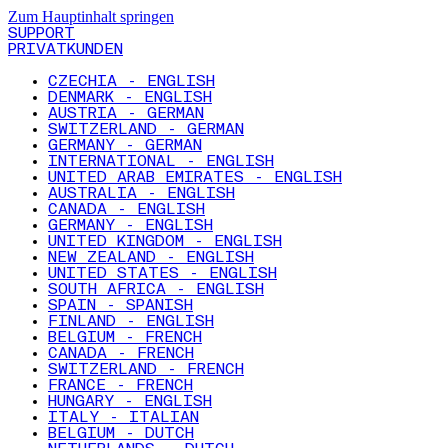
Zum Hauptinhalt springen
SUPPORT
PRIVATKUNDEN
CZECHIA - ENGLISH
DENMARK - ENGLISH
AUSTRIA - GERMAN
SWITZERLAND - GERMAN
GERMANY - GERMAN
INTERNATIONAL - ENGLISH
UNITED ARAB EMIRATES - ENGLISH
AUSTRALIA - ENGLISH
CANADA - ENGLISH
GERMANY - ENGLISH
UNITED KINGDOM - ENGLISH
NEW ZEALAND - ENGLISH
UNITED STATES - ENGLISH
SOUTH AFRICA - ENGLISH
SPAIN - SPANISH
FINLAND - ENGLISH
BELGIUM - FRENCH
CANADA - FRENCH
SWITZERLAND - FRENCH
FRANCE - FRENCH
HUNGARY - ENGLISH
ITALY - ITALIAN
BELGIUM - DUTCH