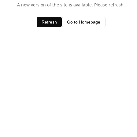
A new version of the site is available. Please refresh.
Refresh
Go to Homepage