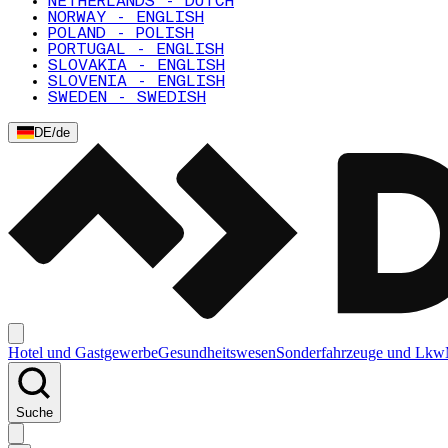
NETHERLANDS - DUTCH
NORWAY - ENGLISH
POLAND - POLISH
PORTUGAL - ENGLISH
SLOVAKIA - ENGLISH
SLOVENIA - ENGLISH
SWEDEN - SWEDISH
DE
/
de
Hotel und Gastgewerbe
Gesundheitswesen
Sonderfahrzeuge und Lkw
Suche