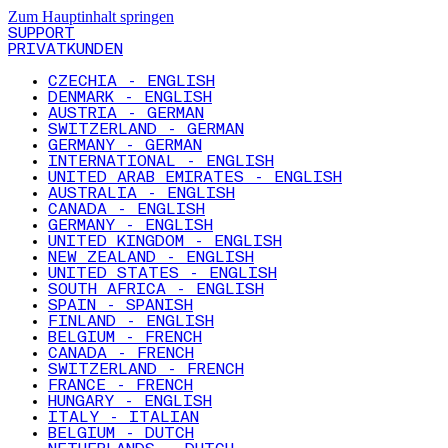
Zum Hauptinhalt springen
SUPPORT
PRIVATKUNDEN
CZECHIA - ENGLISH
DENMARK - ENGLISH
AUSTRIA - GERMAN
SWITZERLAND - GERMAN
GERMANY - GERMAN
INTERNATIONAL - ENGLISH
UNITED ARAB EMIRATES - ENGLISH
AUSTRALIA - ENGLISH
CANADA - ENGLISH
GERMANY - ENGLISH
UNITED KINGDOM - ENGLISH
NEW ZEALAND - ENGLISH
UNITED STATES - ENGLISH
SOUTH AFRICA - ENGLISH
SPAIN - SPANISH
FINLAND - ENGLISH
BELGIUM - FRENCH
CANADA - FRENCH
SWITZERLAND - FRENCH
FRANCE - FRENCH
HUNGARY - ENGLISH
ITALY - ITALIAN
BELGIUM - DUTCH