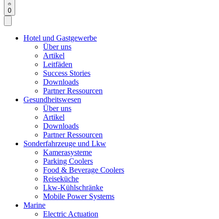
0
Hotel und Gastgewerbe
Über uns
Artikel
Leitfäden
Success Stories
Downloads
Partner Ressourcen
Gesundheitswesen
Über uns
Artikel
Downloads
Partner Ressourcen
Sonderfahrzeuge und Lkw
Kamerasysteme
Parking Coolers
Food & Beverage Coolers
Reiseküche
Lkw-Kühlschränke
Mobile Power Systems
Marine
Electric Actuation