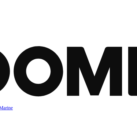
Marine