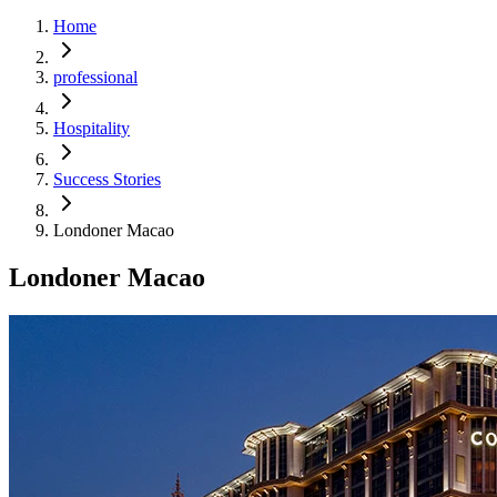
Home
professional
Hospitality
Success Stories
Londoner Macao
Londoner Macao