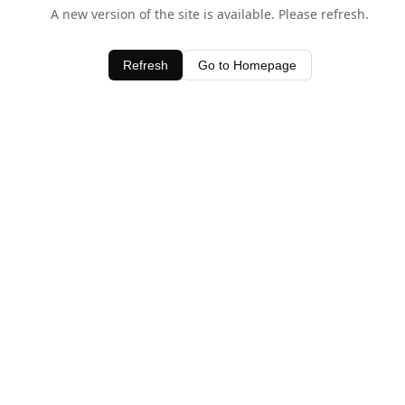
A new version of the site is available. Please refresh.
Refresh
Go to Homepage