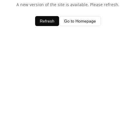
A new version of the site is available. Please refresh.
Refresh
Go to Homepage