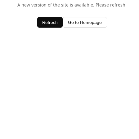
A new version of the site is available. Please refresh.
Refresh
Go to Homepage