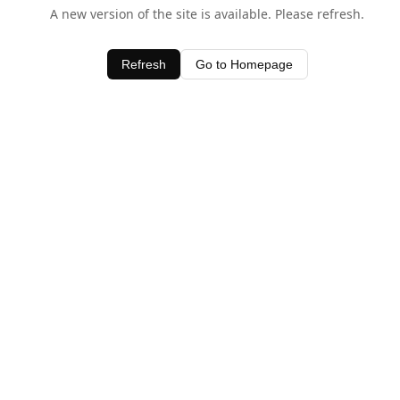
A new version of the site is available. Please refresh.
Refresh
Go to Homepage