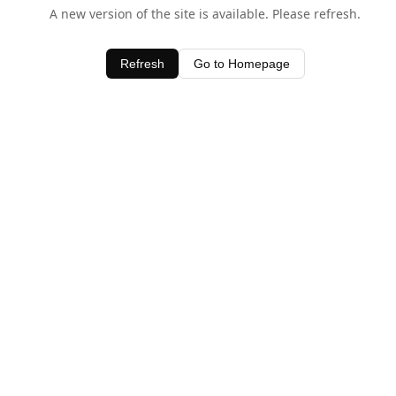
A new version of the site is available. Please refresh.
Refresh
Go to Homepage