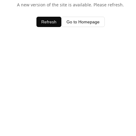
A new version of the site is available. Please refresh.
Refresh
Go to Homepage