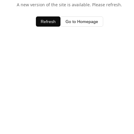
A new version of the site is available. Please refresh.
Refresh
Go to Homepage