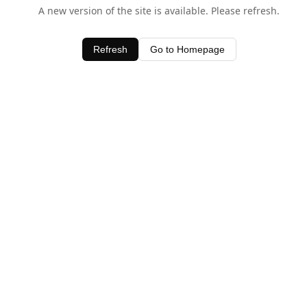
A new version of the site is available. Please refresh.
Refresh
Go to Homepage