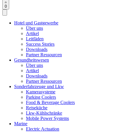
0
Hotel und Gastgewerbe
Über uns
Artikel
Leitfäden
Success Stories
Downloads
Partner Ressourcen
Gesundheitswesen
Über uns
Artikel
Downloads
Partner Ressourcen
Sonderfahrzeuge und Lkw
Kamerasysteme
Parking Coolers
Food & Beverage Coolers
Reiseküche
Lkw-Kühlschränke
Mobile Power Systems
Marine
Electric Actuation