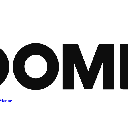
Marine