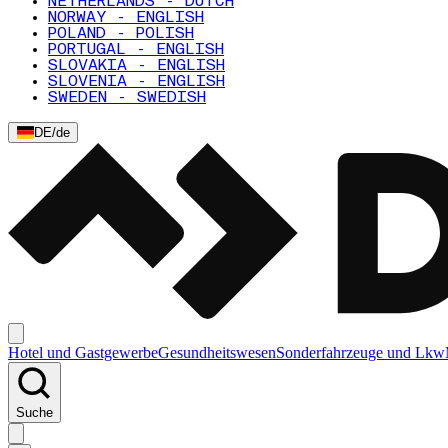
NETHERLANDS - DUTCH
NORWAY - ENGLISH
POLAND - POLISH
PORTUGAL - ENGLISH
SLOVAKIA - ENGLISH
SLOVENIA - ENGLISH
SWEDEN - SWEDISH
DE
/
de
Hotel und Gastgewerbe
Gesundheitswesen
Sonderfahrzeuge und Lkw
Suche