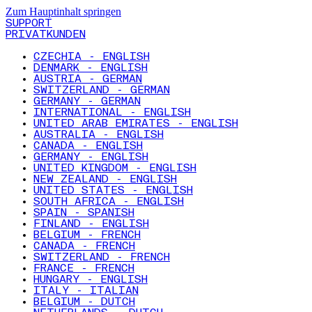
Zum Hauptinhalt springen
SUPPORT
PRIVATKUNDEN
CZECHIA - ENGLISH
DENMARK - ENGLISH
AUSTRIA - GERMAN
SWITZERLAND - GERMAN
GERMANY - GERMAN
INTERNATIONAL - ENGLISH
UNITED ARAB EMIRATES - ENGLISH
AUSTRALIA - ENGLISH
CANADA - ENGLISH
GERMANY - ENGLISH
UNITED KINGDOM - ENGLISH
NEW ZEALAND - ENGLISH
UNITED STATES - ENGLISH
SOUTH AFRICA - ENGLISH
SPAIN - SPANISH
FINLAND - ENGLISH
BELGIUM - FRENCH
CANADA - FRENCH
SWITZERLAND - FRENCH
FRANCE - FRENCH
HUNGARY - ENGLISH
ITALY - ITALIAN
BELGIUM - DUTCH