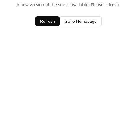
A new version of the site is available. Please refresh.
Refresh
Go to Homepage