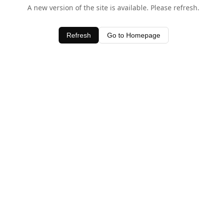
A new version of the site is available. Please refresh.
Refresh
Go to Homepage