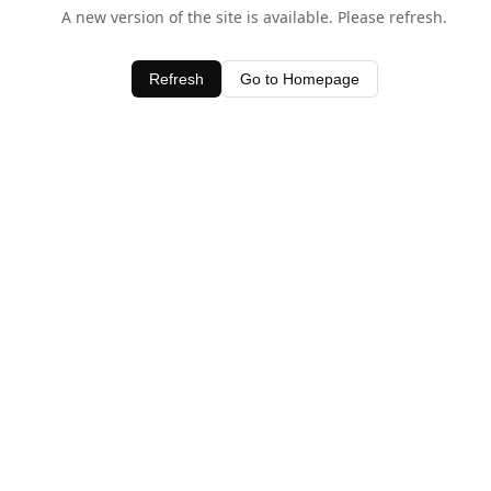
A new version of the site is available. Please refresh.
Refresh
Go to Homepage