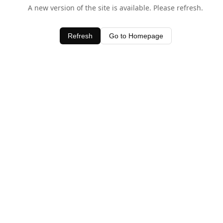
A new version of the site is available. Please refresh.
Refresh
Go to Homepage